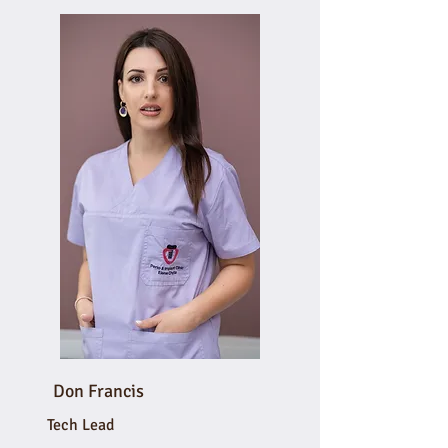
Don Francis
Tech Lead