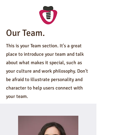
Our Team.
This is your Team section. It's a great
place to introduce your team and talk
about what makes it special, such as
your culture and work philosophy. Don't
be afraid to illustrate personality and
character to help users connect with
your team.