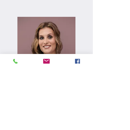
Alexa Young