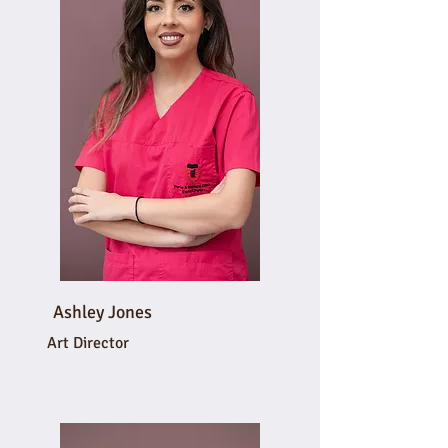
Ashley Jones
Art Director