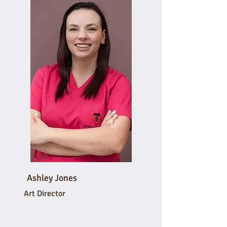
Ashley Jones
Art Director